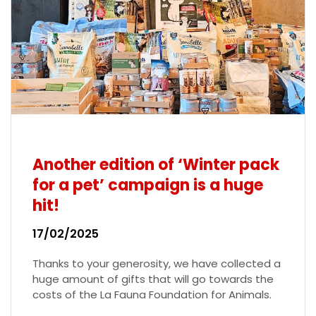
Another edition of ‘Winter pack
for a pet’ campaign is a huge
hit!
17/02/2025
Thanks to your generosity, we have collected a
huge amount of gifts that will go towards the
costs of the La Fauna Foundation for Animals.