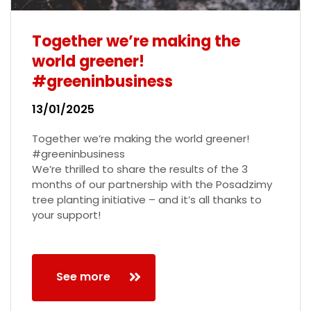
Together we’re making the
world greener!
#greeninbusiness
13/01/2025
Together we’re making the world greener!
#greeninbusiness
We’re thrilled to share the results of the 3
months of our partnership with the Posadzimy
tree planting initiative – and it’s all thanks to
your support!
See more