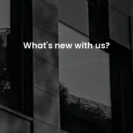
What's new with us?