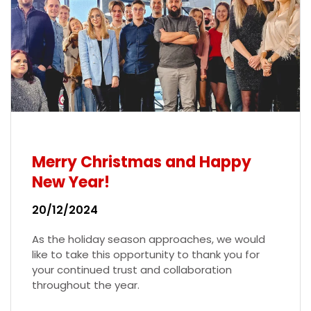
Merry Christmas and Happy
New Year!
20/12/2024
As the holiday season approaches, we would
like to take this opportunity to thank you for
your continued trust and collaboration
throughout the year.