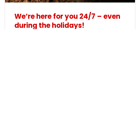
We’re here for you 24/7 – even
during the holidays!
19/12/2024
The holidays are a time for celebration,
reflection and connection. But in the fast-
paced world of transport and logistics, the
journey never stops. At Matex Transport, we
know how important it is to keep your
operations running smoothly during this special
time of year – and that’s why we’re always
here for you.
See more