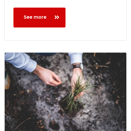
See more