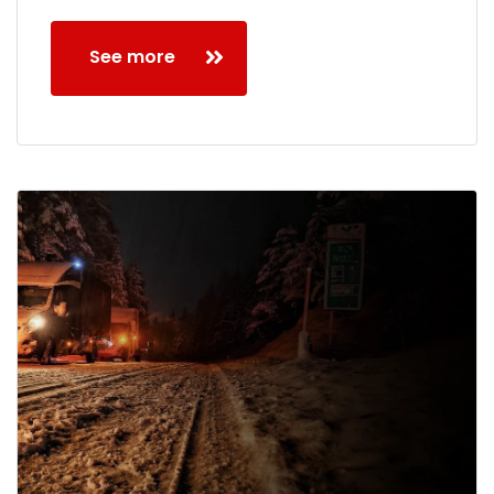
See more