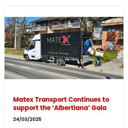
Matex Transport Continues to
support the ‘Albertiana’ Gala
24/03/2025