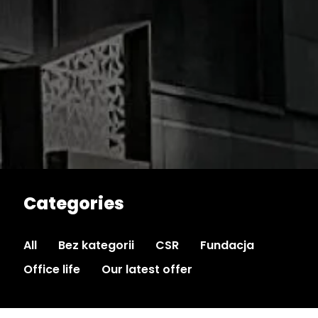
Categories
All
Bez kategorii
CSR
Fundacja
Office life
Our latest offer