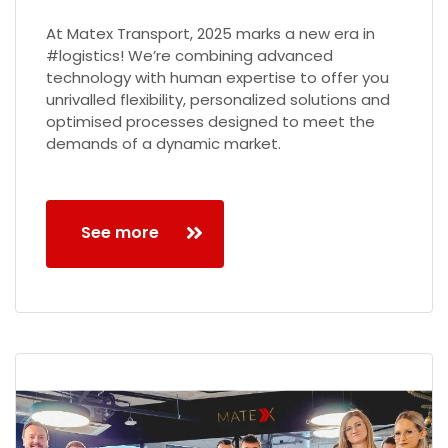
At Matex Transport, 2025 marks a new era in
#logistics! We’re combining advanced
technology with human expertise to offer you
unrivalled flexibility, personalized solutions and
optimised processes designed to meet the
demands of a dynamic market.
See more