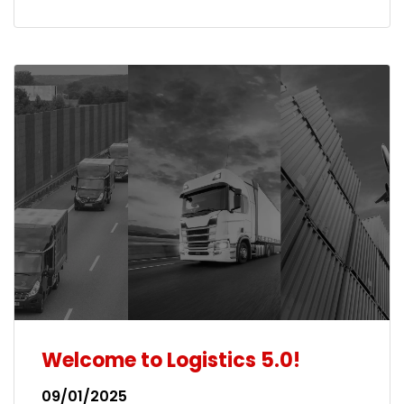
Welcome to Logistics 5.0!
09/01/2025