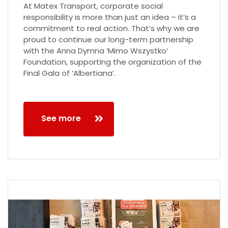
At Matex Transport, corporate social
responsibility is more than just an idea – it’s a
commitment to real action. That’s why we are
proud to continue our long-term partnership
with the Anna Dymna ‘Mimo Wszystko’
Foundation, supporting the organization of the
Final Gala of ‘Albertiana’.
See more